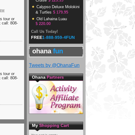
Cruise
$ 129.95
Calypso Deluxe Molokini
iew
& Turtles
$ 179.95
is tour or
Old Lahaina Luau
 call: 808-
$ 220.00
Call Us Today!
FREE
1-888-959-4FUN
ohana
fun
Tweets by @OhanaFun
is tour or
Ohana
Partners
 call: 808-
My
Shopping Cart