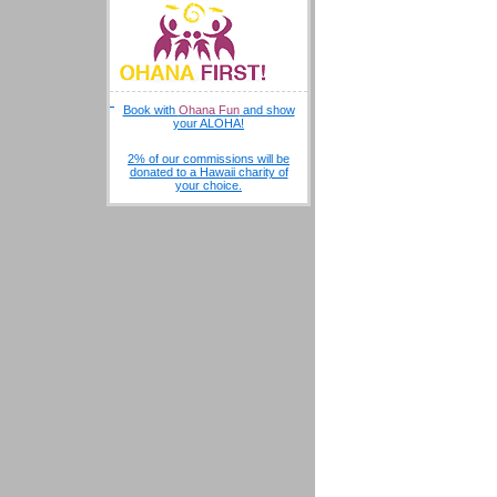
Book with
Ohana Fun
and show
your ALOHA!
2% of our commissions will be
donated to a Hawaii charity of
your choice.