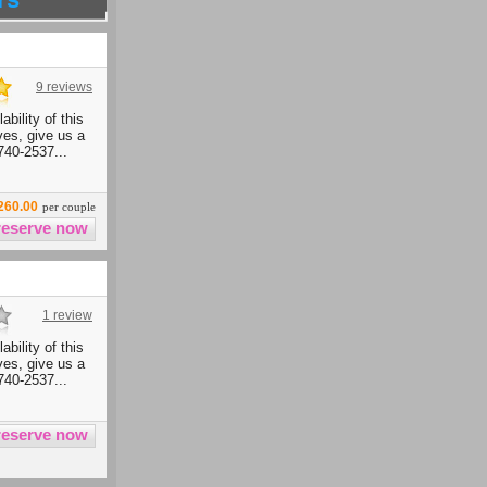
9 reviews
ability of this
ives, give us a
740-2537...
260.00
per couple
1 review
ability of this
ives, give us a
740-2537...