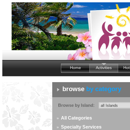
Home
Activities
Hot
browse
by category
Browse by Island:
»
All Categories
»
Specialty Services