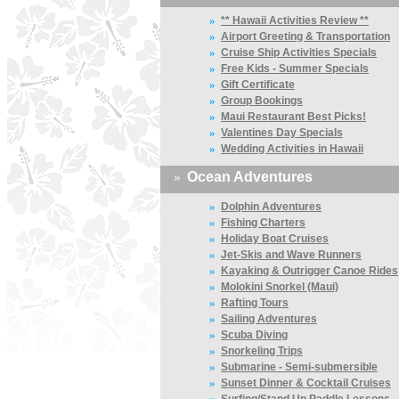
»
** Hawaii Activities Review **
»
Airport Greeting & Transportation
»
Cruise Ship Activities Specials
»
Free Kids - Summer Specials
»
Gift Certificate
»
Group Bookings
»
Maui Restaurant Best Picks!
»
Valentines Day Specials
»
Wedding Activities in Hawaii
»
Ocean Adventures
»
Dolphin Adventures
»
Fishing Charters
»
Holiday Boat Cruises
»
Jet-Skis and Wave Runners
»
Kayaking & Outrigger Canoe Rides
»
Molokini Snorkel (Maui)
»
Rafting Tours
»
Sailing Adventures
»
Scuba Diving
»
Snorkeling Trips
»
Submarine - Semi-submersible
»
Sunset Dinner & Cocktail Cruises
»