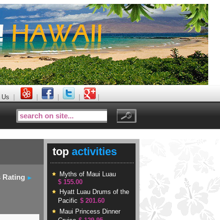
 Us
|
|
|
|
|
top
activities
Myths of Maui Luau
s Rating
$ 155.00
Hyatt Luau Drums of the
Pacific
$ 201.60
Maui Princess Dinner