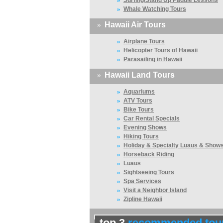
Surfing/Stand Up Paddle Lessons
»
Whale Watching Tours
»
Hawaii Air Tours
»
Airplane Tours
»
Helicopter Tours of Hawaii
»
Parasailing in Hawaii
»
Hawaii Land Tours
»
Aquariums
»
ATV Tours
»
Bike Tours
»
Car Rental Specials
»
Evening Shows
»
Hiking Tours
»
Holiday & Specialty Luaus & Show
»
Horseback Riding
»
Luaus
»
Sightseeing Tours
»
Spa Services
»
Visit a Neighbor Island
»
Zipline Hawaii
top 3
recommended tou