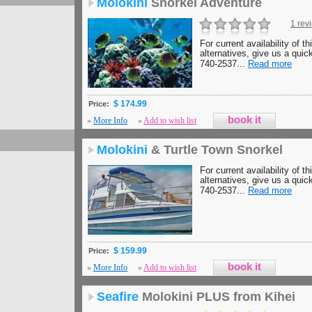
Molokini
Snorkel Adventure
1 rev
For current availability of th
alternatives, give us a quick
740-2537...
Read more
$ 174.99
Price:
»
More Info
»
Add to wish list
Molokini
& Turtle Town Snorkel
For current availability of th
alternatives, give us a quick
740-2537...
Read more
$ 159.99
Price:
»
More Info
»
Add to wish list
Seafire
Molokini PLUS from Kihei