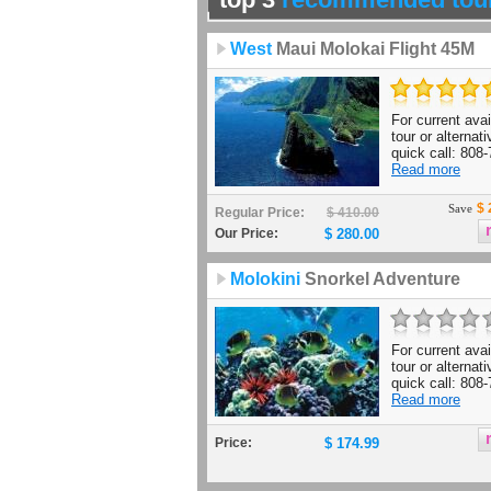
West
Maui Molokai Flight 45M
For current avail
tour or alternat
quick call: 808-
Read more
$ 
Save
Regular Price:
$ 410.00
Our Price:
$ 280.00
Molokini
Snorkel Adventure
For current avail
tour or alternat
quick call: 808-
Read more
Price:
$ 174.99