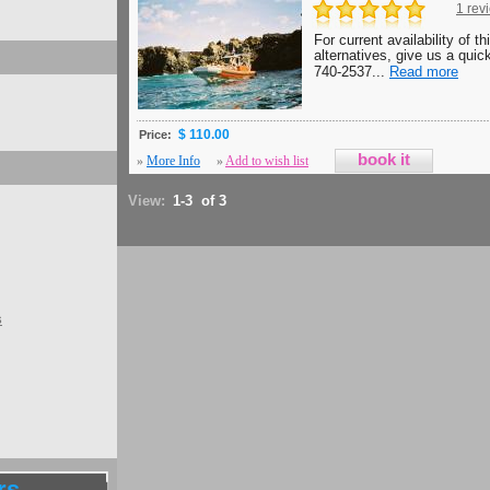
1 rev
For current availability of th
alternatives, give us a quick
740-2537...
Read more
$ 110.00
Price:
»
More Info
»
Add to wish list
View:
1-3 of 3
s
rs