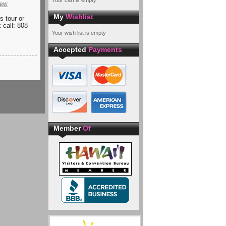
Your cart is empty
iew
My
Wishlist
is tour or
 call: 808-
Your wish list is empty
Accepted
Payments
Member
Of