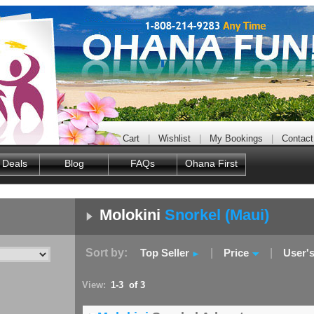
Cart
|
Wishlist
|
My Bookings
|
Contact
 Deals
Blog
FAQs
Ohana First
Molokini
Snorkel (Maui)
Sort by:
Top Seller
|
Price
|
User'
View:
1-3 of 3