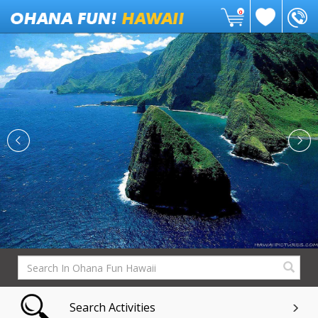
0
Search Activities