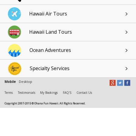
Hawaii Air Tours
Hawaii Land Tours
Ocean Adventures
Specialty Services
Mobile
Desktop
Terms
Testimonials
My Bookings
FAQ'S
Contact Us
Copyright 2007-2015 © Ohana Fun Hawaii. All Rights Reserved.