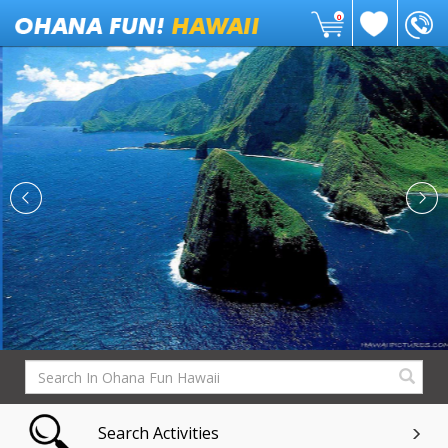
0
Search Activities