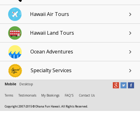
Hawaii Air Tours
Hawaii Land Tours
Ocean Adventures
Specialty Services
Mobile
Desktop
Terms
Testimonials
My Bookings
FAQ'S
Contact Us
Copyright 2007-2015 © Ohana Fun Hawaii. All Rights Reserved.