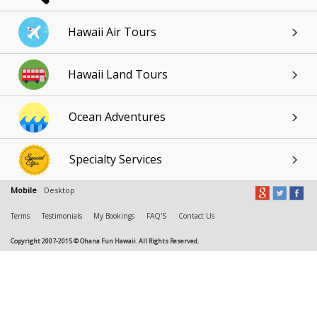
Hawaii Air Tours
Hawaii Land Tours
Ocean Adventures
Specialty Services
Mobile
Desktop
Terms
Testimonials
My Bookings
FAQ'S
Contact Us
Copyright 2007-2015 © Ohana Fun Hawaii. All Rights Reserved.