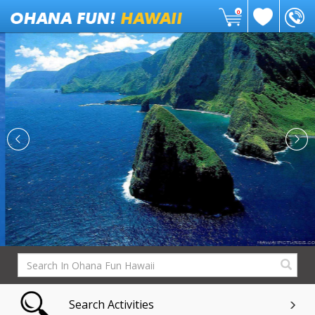
0
Search Activities