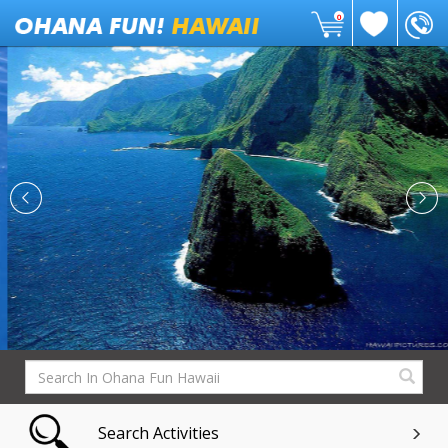
0
Search Activities