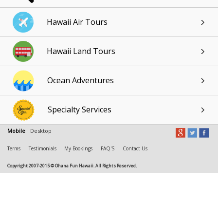
Hawaii Air Tours
Hawaii Land Tours
Ocean Adventures
Specialty Services
Mobile
Desktop
Terms
Testimonials
My Bookings
FAQ'S
Contact Us
Copyright 2007-2015 © Ohana Fun Hawaii. All Rights Reserved.